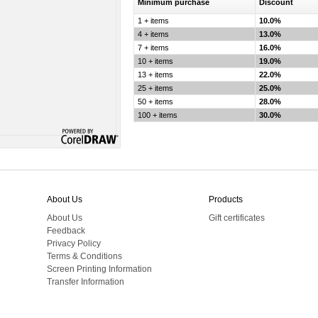
Minimum purchase
Discount
1 + items
10.0%
4 + items
13.0%
7 + items
16.0%
10 + items
19.0%
13 + items
22.0%
25 + items
25.0%
50 + items
28.0%
100 + items
30.0%
About Us
Products
About Us
Gift certificates
Feedback
Privacy Policy
Terms & Conditions
Screen Printing Information
Transfer Information