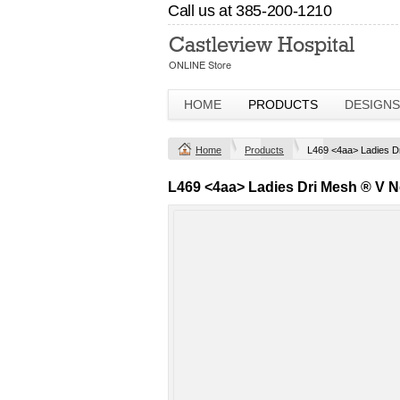
Call us at 385-200-1210
HOME
PRODUCTS
DESIGNS
Home
Products
L469 <4aa> Ladies D
L469 <4aa> Ladies Dri Mesh ® V N