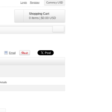
Login
Register
Currency USD
Shopping Cart
0 items
|
$0.00
USD
Email
Details