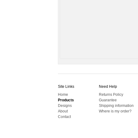
Site Links
Need Help
Home
Returns Policy
Products
Guarantee
Designs
Shipping information
About
Where is my order?
Contact