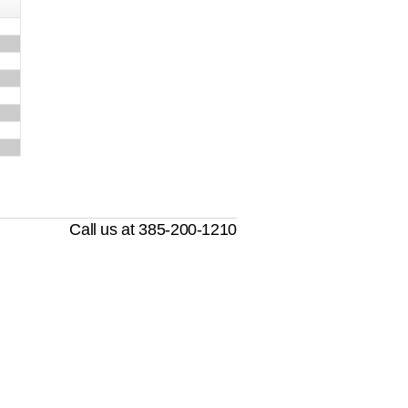
Call us at 385-200-1210