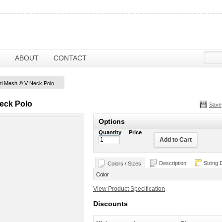
ABOUT
CONTACT
ri Mesh ® V Neck Polo
eck Polo
Save
Options
Quantity
Price
Add to Cart
Description
Sizing 
Colors / Sizes
Color
View Product Specification
Discounts